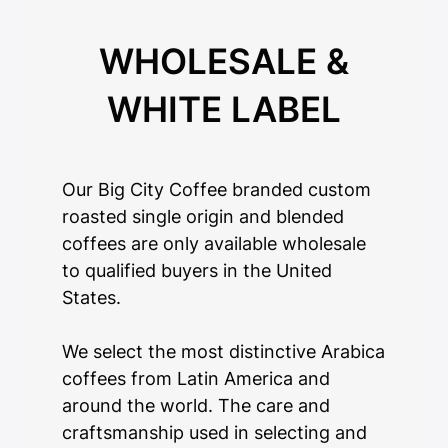
WHOLESALE &
WHITE LABEL
Our Big City Coffee branded custom
roasted single origin and blended
coffees are only available wholesale
to qualified buyers in the United
States.
We select the most distinctive Arabica
coffees from Latin America and
around the world. The care and
craftsmanship used in selecting and