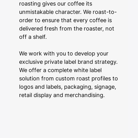
roasting gives our coffee its
unmistakable character. We roast-to-
order to ensure that every coffee is
delivered fresh from the roaster, not
off a shelf.
We work with you to develop your
exclusive private label brand strategy.
We offer a complete white label
solution from custom roast profiles to
logos and labels, packaging, signage,
retail display and merchandising.