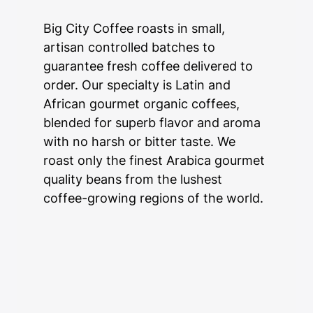
Big City Coffee roasts in small,
artisan controlled batches to
guarantee fresh coffee delivered to
order. Our specialty is Latin and
African gourmet organic coffees,
blended for superb flavor and aroma
with no harsh or bitter taste. We
roast only the finest Arabica gourmet
quality beans from the lushest
coffee-growing regions of the world.