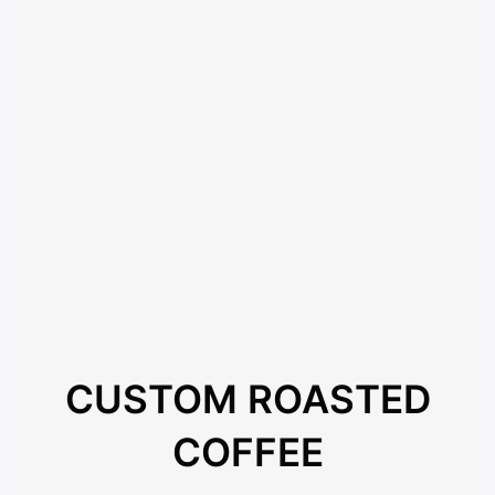
CUSTOM ROASTED
COFFEE